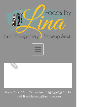
New York, NY | Call or text:
925.639.8350
| E-
mail:
lina@facesbylinamua.com